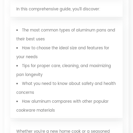
In this comprehensive guide, you’ll discover:
The most common types of aluminum pans and
their best uses
How to choose the ideal size and features for
your needs
Tips for proper care, cleaning, and maximizing
pan longevity
What you need to know about safety and health
concerns
How aluminum compares with other popular
cookware materials
Whether you’re a new home cook or a seasoned