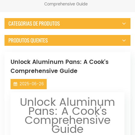
Comprehensive Guide
CATEGORIAS DE PRODUTOS
PRODUTOS QUENTES
Unlock Aluminum Pans: A Cook's
Comprehensive Guide
2025-06-26
Unlock Aluminum
Pans: A Cook's
Comprehensive
Guide