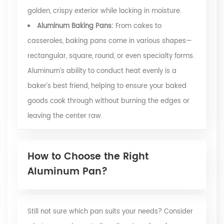
golden, crispy exterior while locking in moisture.
Aluminum Baking Pans:
From cakes to
casseroles, baking pans come in various shapes—
rectangular, square, round, or even specialty forms.
Aluminum’s ability to conduct heat evenly is a
baker’s best friend, helping to ensure your baked
goods cook through without burning the edges or
leaving the center raw.
How to Choose the Right
Aluminum Pan?
Still not sure which pan suits your needs? Consider