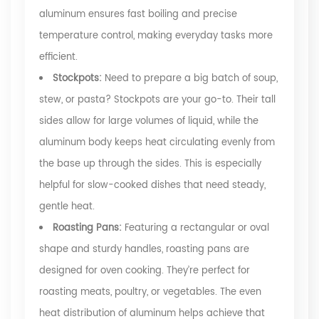
aluminum ensures fast boiling and precise
temperature control, making everyday tasks more
efficient.
Stockpots:
Need to prepare a big batch of soup,
stew, or pasta? Stockpots are your go-to. Their tall
sides allow for large volumes of liquid, while the
aluminum body keeps heat circulating evenly from
the base up through the sides. This is especially
helpful for slow-cooked dishes that need steady,
gentle heat.
Roasting Pans:
Featuring a rectangular or oval
shape and sturdy handles, roasting pans are
designed for oven cooking. They’re perfect for
roasting meats, poultry, or vegetables. The even
heat distribution of aluminum helps achieve that