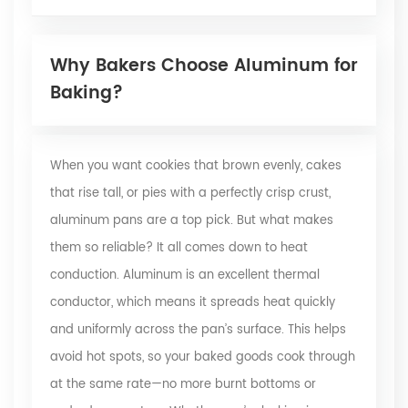
Why Bakers Choose Aluminum for
Baking?
When you want cookies that brown evenly, cakes
that rise tall, or pies with a perfectly crisp crust,
aluminum pans are a top pick. But what makes
them so reliable? It all comes down to heat
conduction. Aluminum is an excellent thermal
conductor, which means it spreads heat quickly
and uniformly across the pan’s surface. This helps
avoid hot spots, so your baked goods cook through
at the same rate—no more burnt bottoms or