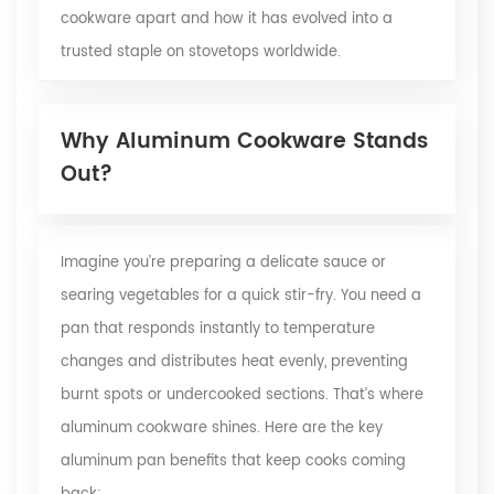
cookware apart and how it has evolved into a
trusted staple on stovetops worldwide.
Why Aluminum Cookware Stands
Out?
Imagine you’re preparing a delicate sauce or
searing vegetables for a quick stir-fry. You need a
pan that responds instantly to temperature
changes and distributes heat evenly, preventing
burnt spots or undercooked sections. That’s where
aluminum cookware shines. Here are the key
aluminum pan benefits that keep cooks coming