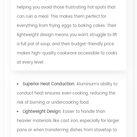
helping you avoid those frustrating hot spots that
can ruin a meal. This makes them perfect for
everything from frying eggs to baking cakes. Their
lightweight design means you won’t struggle to lift
a full pot of soup, and their budget-friendly price
makes high-quality cookware accessible to cooks
at every level.
Superior Heat Conduction:
Aluminum’s ability to
conduct heat ensures even cooking, reducing the
risk of burning or undercooking food.
Lightweight Design:
Easier to handle than
heavier materials like cast iron, especially for larger
pans or when transferring dishes from stovetop to