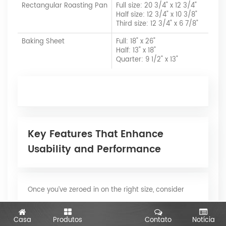
Rectangular Roasting Pan
Full size: 20 3/4" x 12 3/4"
Half size: 12 3/4" x 10 3/8"
Third size: 12 3/4" x 6 7/8"
Baking Sheet
Full: 18" x 26"
Half: 13" x 18"
Quarter: 9 1/2" x 13"
Key Features That Enhance
Usability and Performance
Once you’ve zeroed in on the right size, consider
these important features that can make your
Casa
Produtos
Contato
Notícia
aluminum pans even more versatile: