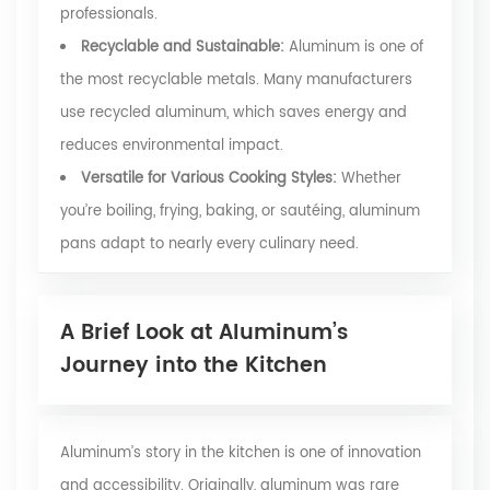
professionals.
Recyclable and Sustainable:
Aluminum is one of
the most recyclable metals. Many manufacturers
use recycled aluminum, which saves energy and
reduces environmental impact.
Versatile for Various Cooking Styles:
Whether
you’re boiling, frying, baking, or sautéing, aluminum
pans adapt to nearly every culinary need.
A Brief Look at Aluminum’s
Journey into the Kitchen
Aluminum’s story in the kitchen is one of innovation
and accessibility. Originally, aluminum was rare