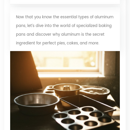
Now that you know the essential types of aluminum
pans, let’s dive into the world of specialized baking
pans and discover why aluminum is the secret
ingredient for perfect pies, cakes, and more.