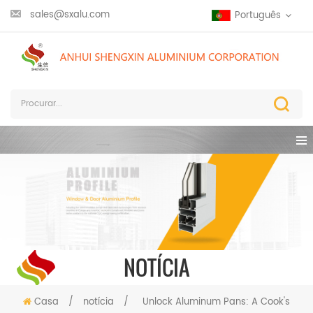
sales@sxalu.com
Português
NOTÍCIA
Casa
/
notícia
/
Unlock Aluminum Pans: A Cook's