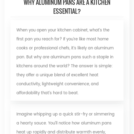
WHY ALUMINUM PANS ARE A KITCHEN
ESSENTIAL?
When you open your kitchen cabinet, what’s the
first pan you reach for? If you’re like most home
cooks or professional chefs, it’s likely an
aluminum
pan. But why are aluminum pans such a staple in
kitchens around the world? The answer is simple:
they offer a unique blend of excellent heat
conductivity, lightweight convenience, and
affordability that’s hard to beat.
Imagine whipping up a quick stir-fry or simmering
a hearty sauce. You’ll notice how aluminum pans
heat up rapidly and distribute warmth evenly,