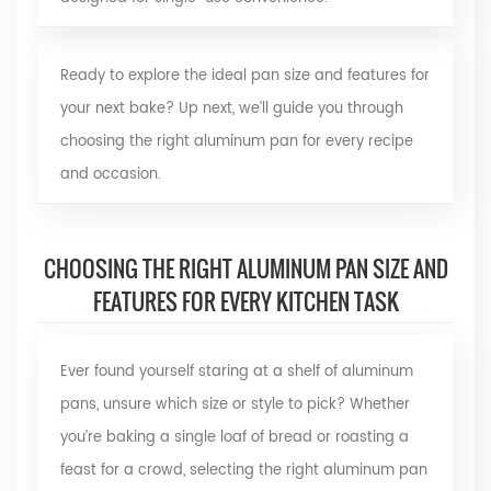
Ready to explore the ideal pan size and features for
your next bake? Up next, we’ll guide you through
choosing the right aluminum pan for every recipe
and occasion.
CHOOSING THE RIGHT ALUMINUM PAN SIZE AND
FEATURES FOR EVERY KITCHEN TASK
Ever found yourself staring at a shelf of aluminum
pans, unsure which size or style to pick? Whether
you’re baking a single loaf of bread or roasting a
feast for a crowd, selecting the right aluminum pan