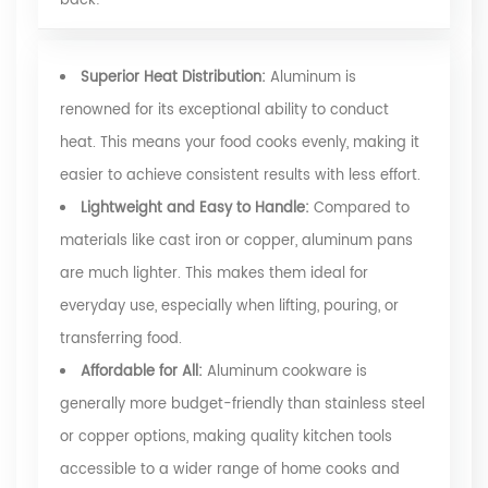
back:
Superior Heat Distribution:
Aluminum is
renowned for its exceptional ability to conduct
heat. This means your food cooks evenly, making it
easier to achieve consistent results with less effort.
Lightweight and Easy to Handle:
Compared to
materials like cast iron or copper, aluminum pans
are much lighter. This makes them ideal for
everyday use, especially when lifting, pouring, or
transferring food.
Affordable for All:
Aluminum cookware is
generally more budget-friendly than stainless steel
or copper options, making quality kitchen tools
accessible to a wider range of home cooks and