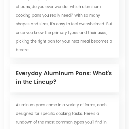
of pans, do you ever wonder which aluminum
cooking pans you really need? With so many
shapes and sizes, it’s easy to feel overwhelmed. But
once you know the primary types and their uses,
picking the right pan for your next meal becomes a
breeze.
Everyday Aluminum Pans: What’s
in the Lineup?
Aluminum pans come in a variety of forms, each
designed for specific cooking tasks. Here’s a
rundown of the most common types you’ll find in