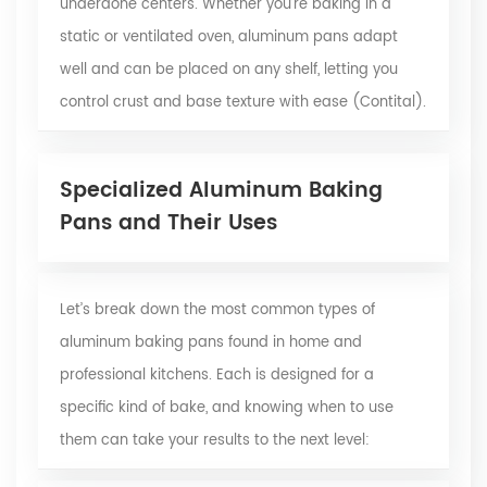
underdone centers. Whether you’re baking in a
static or ventilated oven, aluminum pans adapt
well and can be placed on any shelf, letting you
control crust and base texture with ease
(Contital)
.
Specialized Aluminum Baking
Pans and Their Uses
Let’s break down the most common types of
aluminum baking pans found in home and
professional kitchens. Each is designed for a
specific kind of bake, and knowing when to use
them can take your results to the next level: