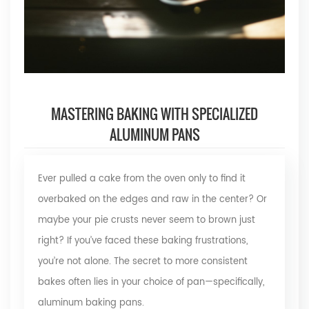
MASTERING BAKING WITH SPECIALIZED
ALUMINUM PANS
Ever pulled a cake from the oven only to find it
overbaked on the edges and raw in the center? Or
maybe your pie crusts never seem to brown just
right? If you’ve faced these baking frustrations,
you’re not alone. The secret to more consistent
bakes often lies in your choice of pan—specifically,
aluminum baking pans.