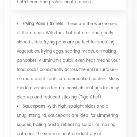
both home and professional kitchens:
Frying Pans / Skillets:
These are the workhorses
of the kitchen. With their flat bottoms and gently
sloped sides, frying pans are perfect for sautéing
vegetables, frying eggs, searing meats, or making
pancakes. Aluminum’s quick, even heat means your
food cooks consistently across the entire surface—
no more burnt spots or undercooked centers. Many
modern versions feature nonstick coatings for easy
cleanup and reduced sticking
(TigerChef)
.
Saucepans:
With high, straight sides and a
snug-fitting lid, saucepans are ideal for simmering
sauces, boiling pasta, reheating soups, or making
oatmeal. The superior heat conductivity of