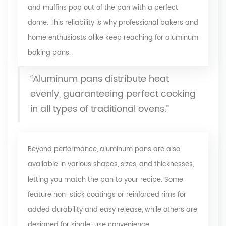
and muffins pop out of the pan with a perfect
dome. This reliability is why professional bakers and
home enthusiasts alike keep reaching for aluminum
baking pans.
“Aluminum pans distribute heat
evenly, guaranteeing perfect cooking
in all types of traditional ovens.”
Beyond performance, aluminum pans are also
available in various shapes, sizes, and thicknesses,
letting you match the pan to your recipe. Some
feature non-stick coatings or reinforced rims for
added durability and easy release, while others are
designed for single-use convenience.