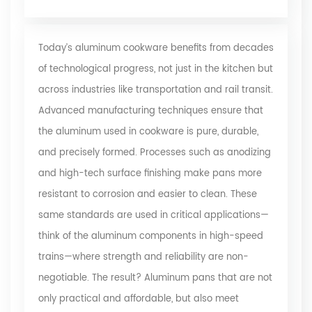
Today’s aluminum cookware benefits from decades
of technological progress, not just in the kitchen but
across industries like transportation and rail transit.
Advanced manufacturing techniques ensure that
the aluminum used in cookware is pure, durable,
and precisely formed. Processes such as anodizing
and high-tech surface finishing make pans more
resistant to corrosion and easier to clean. These
same standards are used in critical applications—
think of the aluminum components in high-speed
trains—where strength and reliability are non-
negotiable. The result? Aluminum pans that are not
only practical and affordable, but also meet