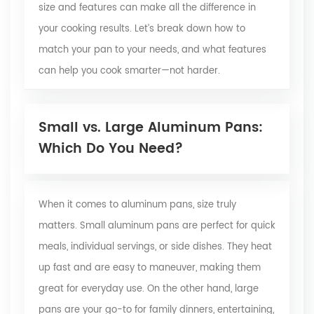
size and features can make all the difference in
your cooking results. Let’s break down how to
match your pan to your needs, and what features
can help you cook smarter—not harder.
Small vs. Large Aluminum Pans:
Which Do You Need?
When it comes to aluminum pans, size truly
matters. Small aluminum pans are perfect for quick
meals, individual servings, or side dishes. They heat
up fast and are easy to maneuver, making them
great for everyday use. On the other hand, large
pans are your go-to for family dinners, entertaining,