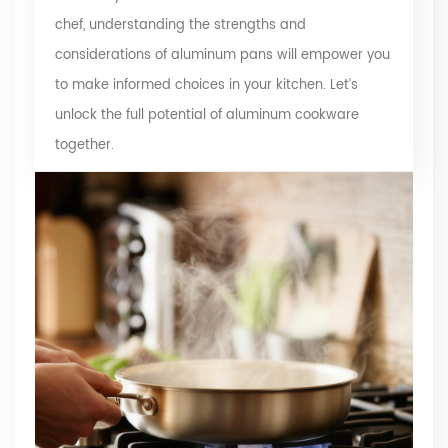
chef, understanding the strengths and
considerations of aluminum pans will empower you
to make informed choices in your kitchen. Let’s
unlock the full potential of aluminum cookware
together.