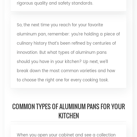
rigorous quality and safety standards.
So, the next time you reach for your favorite
aluminum pan, remember: you’re holding a piece of
culinary history that’s been refined by centuries of
innovation. But what types of aluminum pans
should you have in your kitchen? Up next, we’ll
break down the most common varieties and how
to choose the right one for every cooking task.
COMMON TYPES OF ALUMINUM PANS FOR YOUR
KITCHEN
When you open your cabinet and see a collection