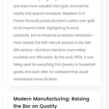
and even more valuable than gold, reserved for
royalty and special occasions. Napoleon III of
France famously prized aluminum cutlery over gold
at his imperial table, highlighting its early
exclusivity. But as industrial processes advanced—
most notably the Hall–Héroult process in the late
19th century—aluminum became more widely
available and affordable. By the early 1900s, it was
being used for everything from jewelry to household
goods, and soon after, for cookware that would
revolutionize home kitchens.
Modern Manufacturing: Raising
the Bar on Quality