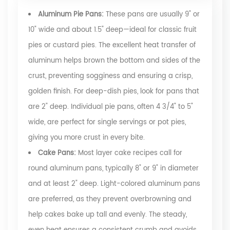
Aluminum Pie Pans:
These pans are usually 9" or
10" wide and about 1.5" deep—ideal for classic fruit
pies or custard pies. The excellent heat transfer of
aluminum helps brown the bottom and sides of the
crust, preventing sogginess and ensuring a crisp,
golden finish. For deep-dish pies, look for pans that
are 2" deep. Individual pie pans, often 4 3/4" to 5"
wide, are perfect for single servings or pot pies,
giving you more crust in every bite.
Cake Pans:
Most layer cake recipes call for
round aluminum pans, typically 8" or 9" in diameter
and at least 2" deep. Light-colored aluminum pans
are preferred, as they prevent overbrowning and
help cakes bake up tall and evenly. The steady,