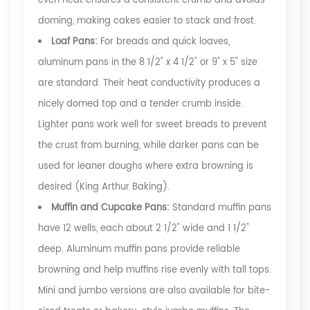
even heat ensures a consistent crumb and avoids
doming, making cakes easier to stack and frost.
Loaf Pans:
For breads and quick loaves,
aluminum pans in the 8 1/2" x 4 1/2" or 9" x 5" size
are standard. Their heat conductivity produces a
nicely domed top and a tender crumb inside.
Lighter pans work well for sweet breads to prevent
the crust from burning, while darker pans can be
used for leaner doughs where extra browning is
desired
(King Arthur Baking)
.
Muffin and Cupcake Pans:
Standard muffin pans
have 12 wells, each about 2 1/2" wide and 1 1/2"
deep. Aluminum muffin pans provide reliable
browning and help muffins rise evenly with tall tops.
Mini and jumbo versions are also available for bite-