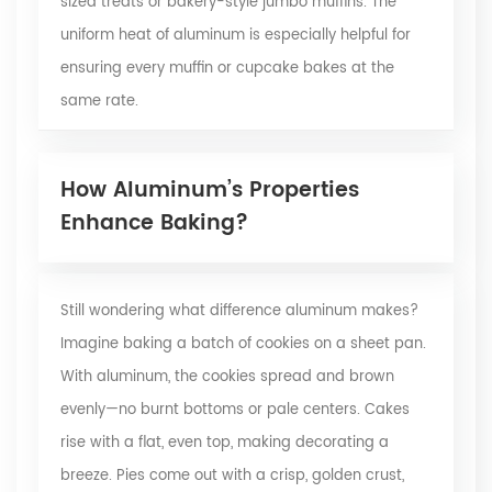
sized treats or bakery-style jumbo muffins. The
uniform heat of aluminum is especially helpful for
ensuring every muffin or cupcake bakes at the
same rate.
How Aluminum’s Properties
Enhance Baking?
Still wondering what difference aluminum makes?
Imagine baking a batch of cookies on a sheet pan.
With aluminum, the cookies spread and brown
evenly—no burnt bottoms or pale centers. Cakes
rise with a flat, even top, making decorating a
breeze. Pies come out with a crisp, golden crust,