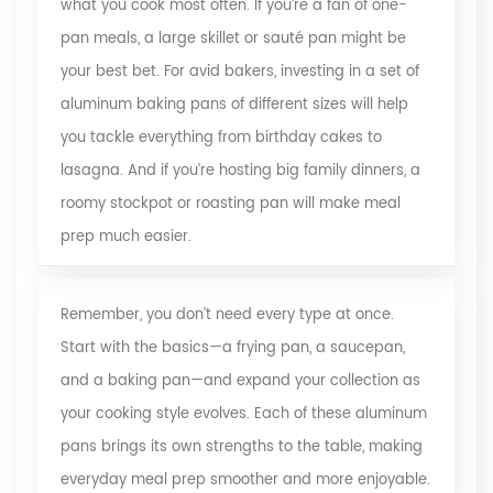
what you cook most often. If you’re a fan of one-
pan meals, a large skillet or sauté pan might be
your best bet. For avid bakers, investing in a set of
aluminum baking pans of different sizes will help
you tackle everything from birthday cakes to
lasagna. And if you’re hosting big family dinners, a
roomy stockpot or roasting pan will make meal
prep much easier.
Remember, you don’t need every type at once.
Start with the basics—a frying pan, a saucepan,
and a baking pan—and expand your collection as
your cooking style evolves. Each of these aluminum
pans brings its own strengths to the table, making
everyday meal prep smoother and more enjoyable.