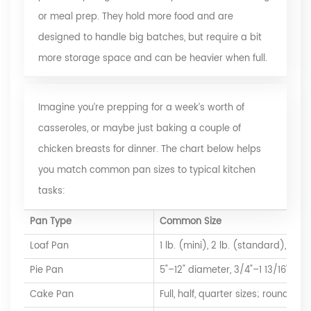
or meal prep. They hold more food and are
designed to handle big batches, but require a bit
more storage space and can be heavier when full.
Imagine you’re prepping for a week’s worth of
casseroles, or maybe just baking a couple of
chicken breasts for dinner. The chart below helps
you match common pan sizes to typical kitchen
tasks:
Pan Type
Common Size
Loaf Pan
1 lb. (mini), 2 lb. (standard), up to
Pie Pan
5"–12" diameter, 3/4"–1 13/16" dep
Cake Pan
Full, half, quarter sizes; round, s