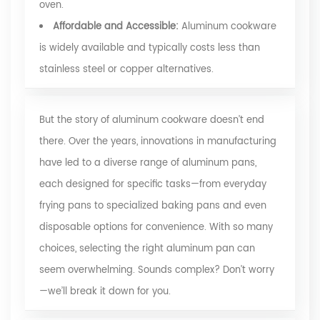
oven.
Affordable and Accessible:
Aluminum cookware
is widely available and typically costs less than
stainless steel or copper alternatives.
But the story of aluminum cookware doesn’t end
there. Over the years, innovations in manufacturing
have led to a diverse range of aluminum pans,
each designed for specific tasks—from everyday
frying pans to specialized baking pans and even
disposable options for convenience. With so many
choices, selecting the right aluminum pan can
seem overwhelming. Sounds complex? Don’t worry
—we’ll break it down for you.