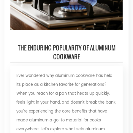
THE ENDURING POPULARITY OF ALUMINUM
COOKWARE
Ever wondered why aluminum cookware has held
its place as a kitchen favorite for generations?
When you reach for a pan that heats up quickly,
feels light in your hand, and doesn’t break the bank,
you’re experiencing the core benefits that have
made aluminum a go-to material for cooks
everywhere. Let’s explore what sets aluminum